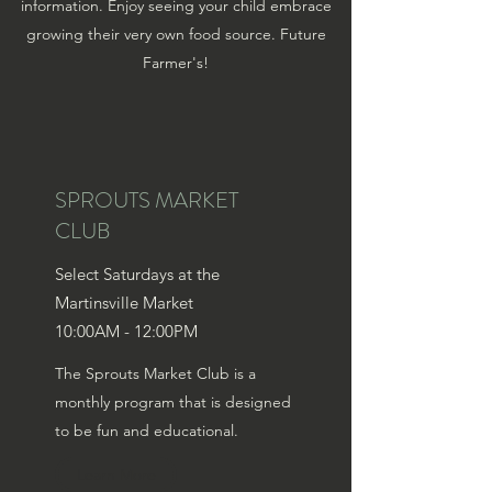
information. Enjoy seeing your child embrace
growing their very own food source. Future
Farmer's!
SPROUTS MARKET
CLUB
Select Saturdays at the
Martinsville Market
10:00AM - 12:00PM
The Sprouts Market Club is a
monthly program that is designed
to be fun and educational.
Learn More