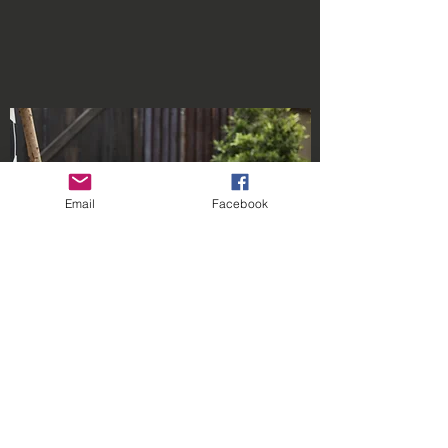
Email
Facebook