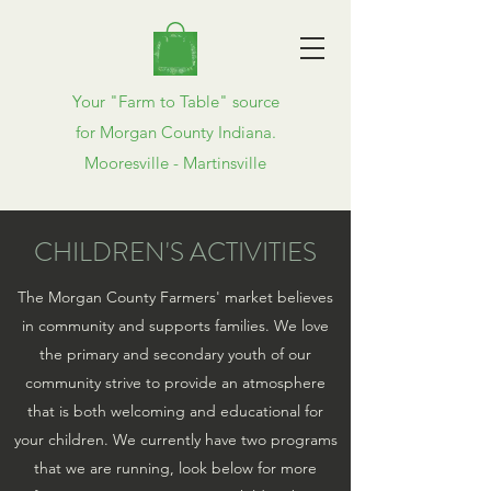
Your "Farm to Table" source
for Morgan County Indiana.
Mooresville - Martinsville
CHILDREN'S ACTIVITIES
The Morgan County Farmers' market believes
in community and supports families. We love
the primary and secondary youth of our
community strive to provide an atmosphere
that is both welcoming and educational for
your children. We currently have two programs
that we are running, look below for more