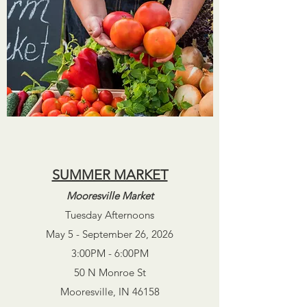
SUMMER MARKET
Mooresville Market
Tuesday
Afternoons
May
5
- September 26, 2026
3:00PM - 6:00PM
50 N Monroe St
Mooresville, IN 46158