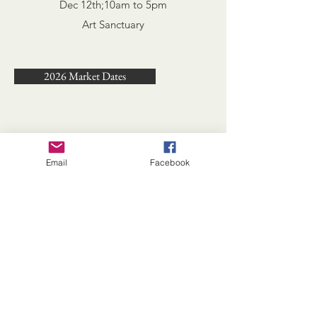
Dec 12th;
10am to 5pm
Art Sanctuary
2026 Market Dates
Email
Facebook