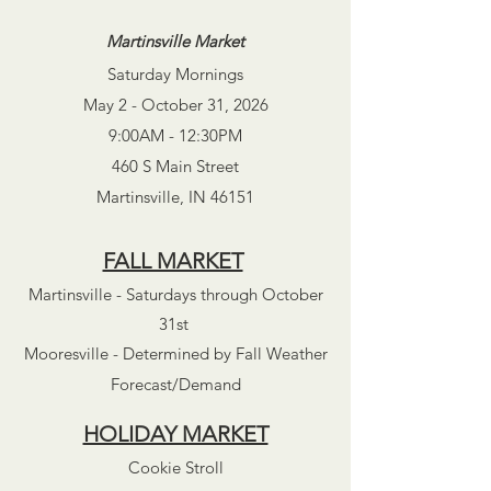
Martinsville Market
Saturday Mornings
May 2 - October 31, 2026
9:00AM - 12:30PM
460 S Main Street
Martinsville, IN 46151
FALL MARKET
Martinsville - Saturdays through October
31st
Mooresville - Determined by Fall Weather
Forecast/Demand
HOLIDAY MARKET
Cookie Stroll