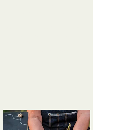
the home of the best "Farm to Table"
offerings for your family. Please join us
Tuesday afternoons in Mooresville and
Saturday mornings in Martinsville. We also
offer the Sprouts Club for primary and
secondary children to learn the value of
farming and sustainable foods. Come spend
some time with us and other community
members to enjoy one of life's best simple
pleasures. Meet the people who will tickle
your tastebuds or add a creative touch to
your home. Make the Farmers' Market Your
Happy Place!