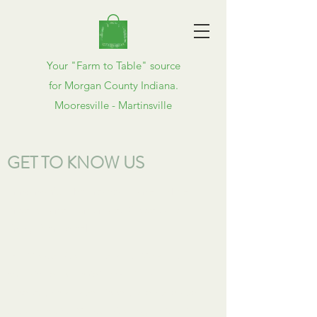
Your "Farm to Table" source
for Morgan County Indiana.
Mooresville - Martinsville
GET TO KNOW US
Bringing You the Freshest Hand Picked
Produce and Homemade Goodies to
Enjoy Every Week
The Morgan County Farmers' Market is
committed to providing the freshest
produce, homemade foods, and handmade
arts and crafts. Morgan County, Indiana is